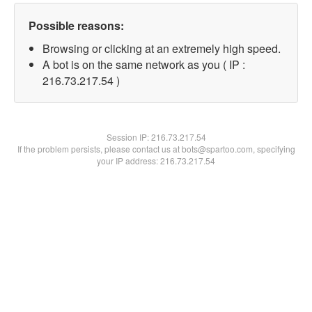
Possible reasons:
Browsing or clicking at an extremely high speed.
A bot is on the same network as you ( IP :
216.73.217.54 )
Session IP:
216.73.217.54
If the problem persists, please contact us at bots@spartoo.com, specifying
your IP address: 216.73.217.54