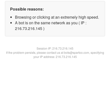
Possible reasons:
Browsing or clicking at an extremely high speed.
A bot is on the same network as you ( IP :
216.73.216.145 )
Session IP:
216.73.216.145
If the problem persists, please contact us at bots@spartoo.com, specifying
your IP address: 216.73.216.145