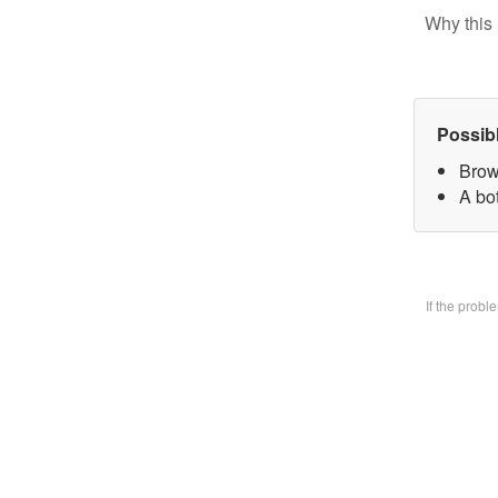
Why this 
Possib
Brow
A bo
If the prob