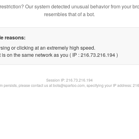
restriction? Our system detected unusual behavior from your br
resembles that of a bot.
le reasons:
sing or clicking at an extremely high speed.
t is on the same network as you ( IP : 216.73.216.194 )
Session IP:
216.73.216.194
lem persists, please contact us at bots@spartoo.com, specifying your IP address: 21