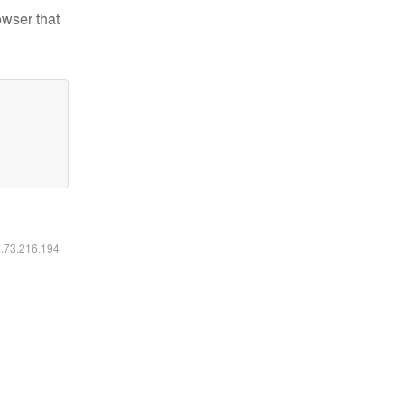
owser that
6.73.216.194