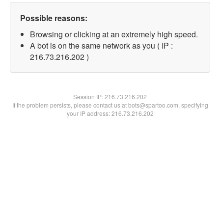
Possible reasons:
Browsing or clicking at an extremely high speed.
A bot is on the same network as you ( IP :
216.73.216.202 )
Session IP:
216.73.216.202
If the problem persists, please contact us at bots@spartoo.com, specifying
your IP address: 216.73.216.202