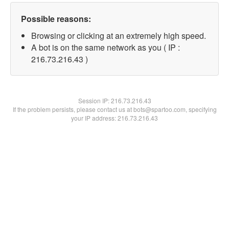
Possible reasons:
Browsing or clicking at an extremely high speed.
A bot is on the same network as you ( IP :
216.73.216.43 )
Session IP:
216.73.216.43
If the problem persists, please contact us at bots@spartoo.com, specifying
your IP address: 216.73.216.43