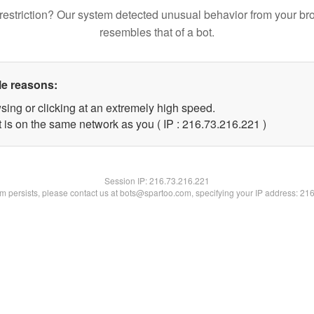
restriction? Our system detected unusual behavior from your br
resembles that of a bot.
le reasons:
sing or clicking at an extremely high speed.
t is on the same network as you ( IP : 216.73.216.221 )
Session IP:
216.73.216.221
lem persists, please contact us at bots@spartoo.com, specifying your IP address: 21