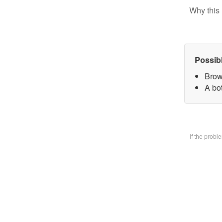
Why this 
Possib
Brow
A bo
If the prob