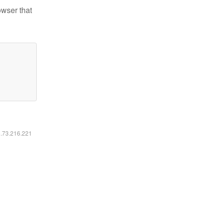
owser that
6.73.216.221