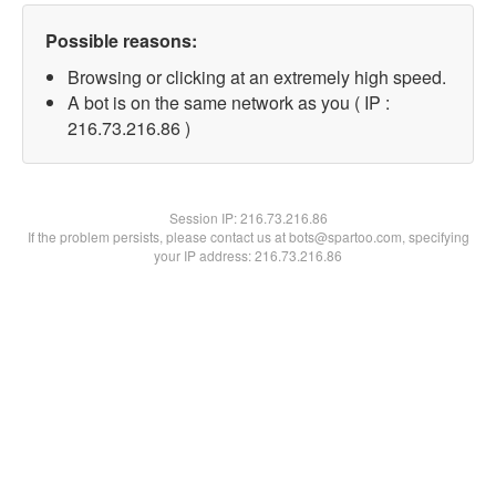
Possible reasons:
Browsing or clicking at an extremely high speed.
A bot is on the same network as you ( IP :
216.73.216.86 )
Session IP:
216.73.216.86
If the problem persists, please contact us at bots@spartoo.com, specifying
your IP address: 216.73.216.86