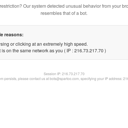
restriction? Our system detected unusual behavior from your br
resembles that of a bot.
le reasons:
sing or clicking at an extremely high speed.
 is on the same network as you ( IP : 216.73.217.70 )
Session IP:
216.73.217.70
lem persists, please contact us at bots@spartoo.com, specifying your IP address: 2