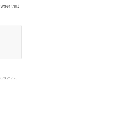
owser that
16.73.217.70