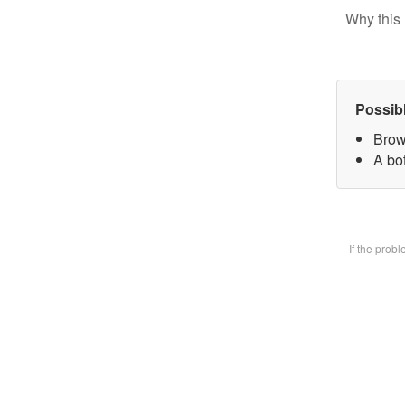
Why this 
Possib
Brow
A bot
If the prob