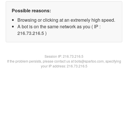
Possible reasons:
Browsing or clicking at an extremely high speed.
A bot is on the same network as you ( IP :
216.73.216.5 )
Session IP:
216.73.216.5
If the problem persists, please contact us at bots@spartoo.com, specifying
your IP address: 216.73.216.5