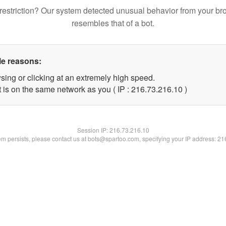
restriction? Our system detected unusual behavior from your br
resembles that of a bot.
le reasons:
sing or clicking at an extremely high speed.
 is on the same network as you ( IP : 216.73.216.10 )
Session IP:
216.73.216.10
lem persists, please contact us at bots@spartoo.com, specifying your IP address: 2