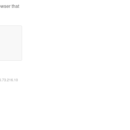
owser that
16.73.216.10