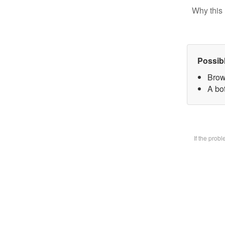
Why this 
Possib
Brow
A bot
If the prob