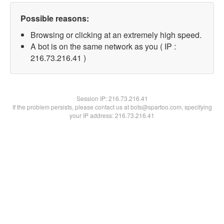
Possible reasons:
Browsing or clicking at an extremely high speed.
A bot is on the same network as you ( IP :
216.73.216.41 )
Session IP:
216.73.216.41
If the problem persists, please contact us at bots@spartoo.com, specifying
your IP address: 216.73.216.41