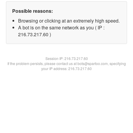
Possible reasons:
Browsing or clicking at an extremely high speed.
A bot is on the same network as you ( IP :
216.73.217.60 )
Session IP:
216.73.217.60
If the problem persists, please contact us at bots@spartoo.com, specifying
your IP address: 216.73.217.60