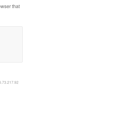
owser that
16.73.217.92