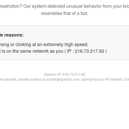
restriction? Our system detected unusual behavior from your br
resembles that of a bot.
le reasons:
sing or clicking at an extremely high speed.
 is on the same network as you ( IP : 216.73.217.92 )
Session IP:
216.73.217.92
lem persists, please contact us at bots@spartoo.com, specifying your IP address: 2