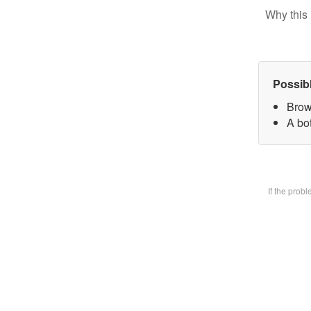
Why this 
Possib
Brow
A bot
If the prob