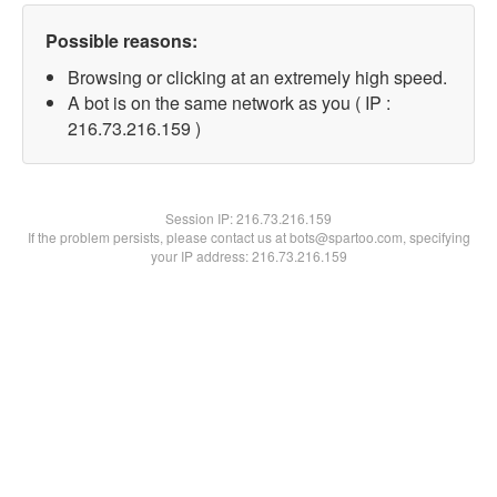
Possible reasons:
Browsing or clicking at an extremely high speed.
A bot is on the same network as you ( IP :
216.73.216.159 )
Session IP:
216.73.216.159
If the problem persists, please contact us at bots@spartoo.com, specifying
your IP address: 216.73.216.159