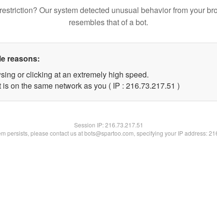
restriction? Our system detected unusual behavior from your br
resembles that of a bot.
le reasons:
sing or clicking at an extremely high speed.
 is on the same network as you ( IP : 216.73.217.51 )
Session IP:
216.73.217.51
lem persists, please contact us at bots@spartoo.com, specifying your IP address: 2