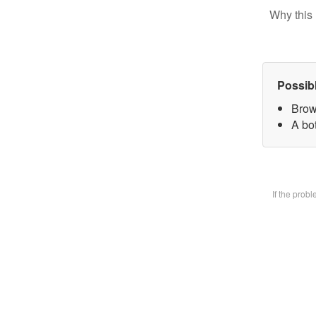
Why this 
Possib
Brow
A bot
If the prob