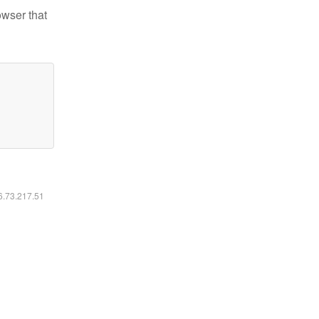
owser that
16.73.217.51