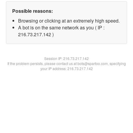
Possible reasons:
Browsing or clicking at an extremely high speed.
A bot is on the same network as you ( IP :
216.73.217.142 )
Session IP:
216.73.217.142
If the problem persists, please contact us at bots@spartoo.com, specifying
your IP address: 216.73.217.142