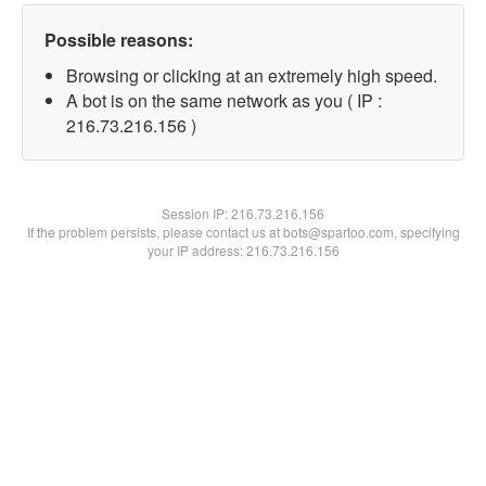
Possible reasons:
Browsing or clicking at an extremely high speed.
A bot is on the same network as you ( IP :
216.73.216.156 )
Session IP:
216.73.216.156
If the problem persists, please contact us at bots@spartoo.com, specifying
your IP address: 216.73.216.156