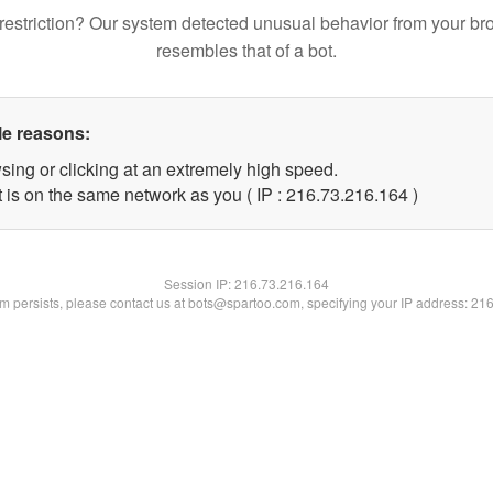
restriction? Our system detected unusual behavior from your br
resembles that of a bot.
le reasons:
sing or clicking at an extremely high speed.
t is on the same network as you ( IP : 216.73.216.164 )
Session IP:
216.73.216.164
lem persists, please contact us at bots@spartoo.com, specifying your IP address: 21