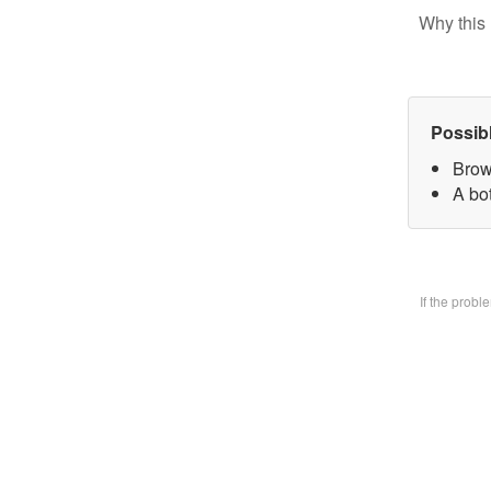
Why this 
Possib
Brow
A bo
If the prob