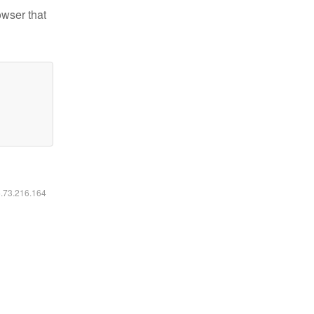
owser that
6.73.216.164