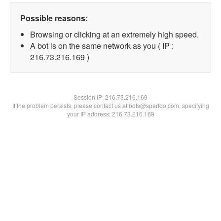
Possible reasons:
Browsing or clicking at an extremely high speed.
A bot is on the same network as you ( IP :
216.73.216.169 )
Session IP:
216.73.216.169
If the problem persists, please contact us at bots@spartoo.com, specifying
your IP address: 216.73.216.169