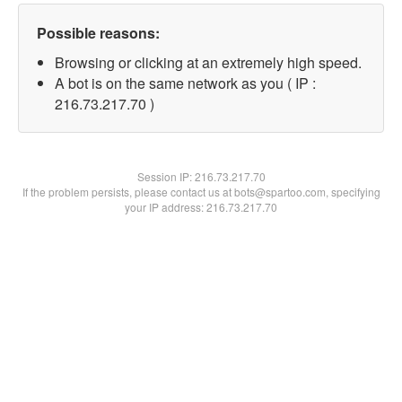
Possible reasons:
Browsing or clicking at an extremely high speed.
A bot is on the same network as you ( IP :
216.73.217.70 )
Session IP:
216.73.217.70
If the problem persists, please contact us at bots@spartoo.com, specifying
your IP address: 216.73.217.70