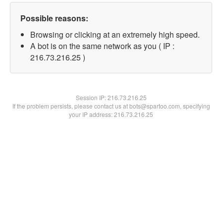
Possible reasons:
Browsing or clicking at an extremely high speed.
A bot is on the same network as you ( IP :
216.73.216.25 )
Session IP:
216.73.216.25
If the problem persists, please contact us at bots@spartoo.com, specifying
your IP address: 216.73.216.25