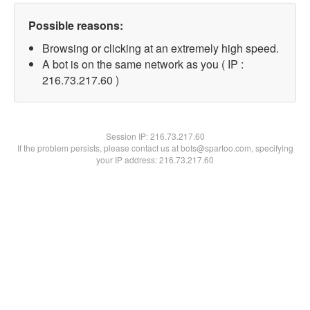
Possible reasons:
Browsing or clicking at an extremely high speed.
A bot is on the same network as you ( IP :
216.73.217.60 )
Session IP:
216.73.217.60
If the problem persists, please contact us at bots@spartoo.com, specifying
your IP address: 216.73.217.60