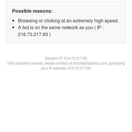
Possible reasons:
Browsing or clicking at an extremely high speed.
A bot is on the same network as you ( IP :
216.73.217.83 )
Session IP:
216.73.217.83
If the problem persists, please contact us at bots@spartoo.com, specifying
your IP address: 216.73.217.83