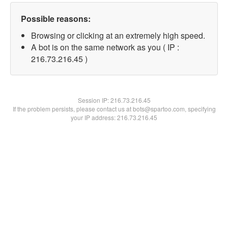
Possible reasons:
Browsing or clicking at an extremely high speed.
A bot is on the same network as you ( IP :
216.73.216.45 )
Session IP:
216.73.216.45
If the problem persists, please contact us at bots@spartoo.com, specifying
your IP address: 216.73.216.45