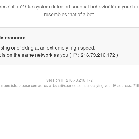
restriction? Our system detected unusual behavior from your br
resembles that of a bot.
le reasons:
sing or clicking at an extremely high speed.
t is on the same network as you ( IP : 216.73.216.172 )
Session IP:
216.73.216.172
lem persists, please contact us at bots@spartoo.com, specifying your IP address: 21