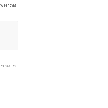
owser that
6.73.216.172