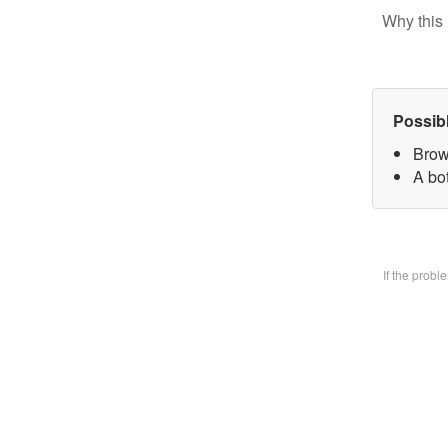
Why this 
Possib
Brow
A bo
If the prob