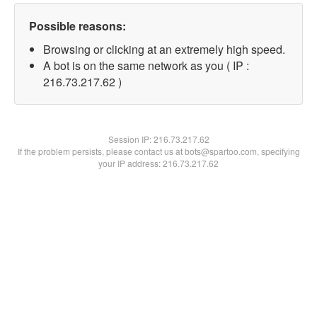
Possible reasons:
Browsing or clicking at an extremely high speed.
A bot is on the same network as you ( IP :
216.73.217.62 )
Session IP:
216.73.217.62
If the problem persists, please contact us at bots@spartoo.com, specifying
your IP address: 216.73.217.62