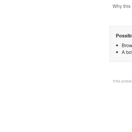
Why this 
Possib
Brow
A bo
If the prob