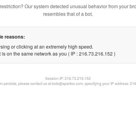
restriction? Our system detected unusual behavior from your br
resembles that of a bot.
le reasons:
sing or clicking at an extremely high speed.
t is on the same network as you ( IP : 216.73.216.152 )
Session IP:
216.73.216.152
lem persists, please contact us at bots@spartoo.com, specifying your IP address: 21