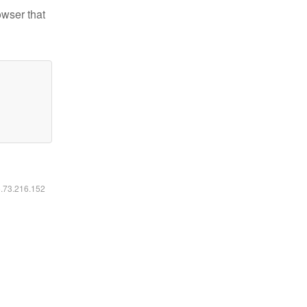
owser that
6.73.216.152