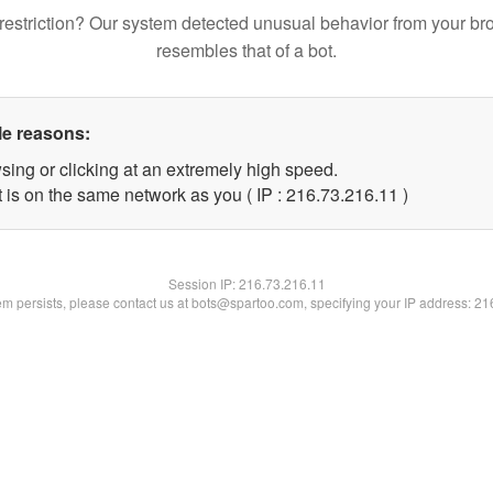
restriction? Our system detected unusual behavior from your br
resembles that of a bot.
le reasons:
sing or clicking at an extremely high speed.
 is on the same network as you ( IP : 216.73.216.11 )
Session IP:
216.73.216.11
lem persists, please contact us at bots@spartoo.com, specifying your IP address: 2