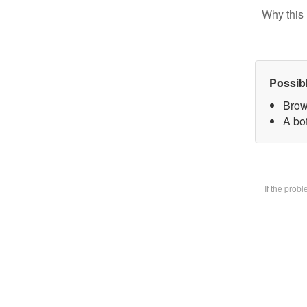
Why this 
Possib
Brow
A bot
If the prob