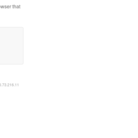
owser that
16.73.216.11