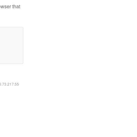
owser that
16.73.217.55