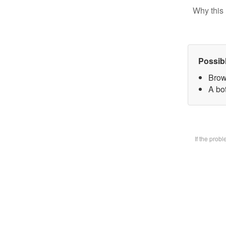
Why this 
Possib
Brow
A bot
If the prob