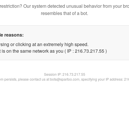
restriction? Our system detected unusual behavior from your br
resembles that of a bot.
le reasons:
sing or clicking at an extremely high speed.
 is on the same network as you ( IP : 216.73.217.55 )
Session IP:
216.73.217.55
lem persists, please contact us at bots@spartoo.com, specifying your IP address: 2