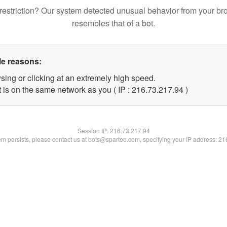
restriction? Our system detected unusual behavior from your br
resembles that of a bot.
le reasons:
sing or clicking at an extremely high speed.
 is on the same network as you ( IP : 216.73.217.94 )
Session IP:
216.73.217.94
lem persists, please contact us at bots@spartoo.com, specifying your IP address: 2