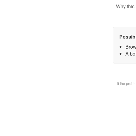
Why this 
Possib
Brow
A bot
If the prob