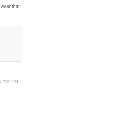
owser that
16.73.217.94