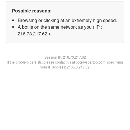
Possible reasons:
Browsing or clicking at an extremely high speed.
A bot is on the same network as you ( IP :
216.73.217.62 )
Session IP:
216.73.217.62
If the problem persists, please contact us at bots@spartoo.com, specifying
your IP address: 216.73.217.62