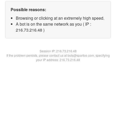
Possible reasons:
Browsing or clicking at an extremely high speed.
A bot is on the same network as you ( IP :
216.73.216.48 )
Session IP:
216.73.216.48
If the problem persists, please contact us at bots@spartoo.com, specifying
your IP address: 216.73.216.48