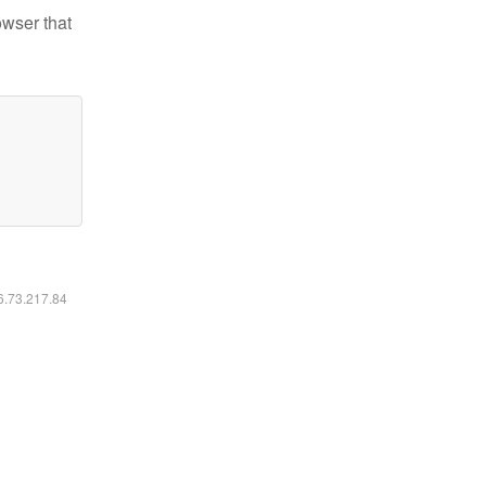
owser that
16.73.217.84