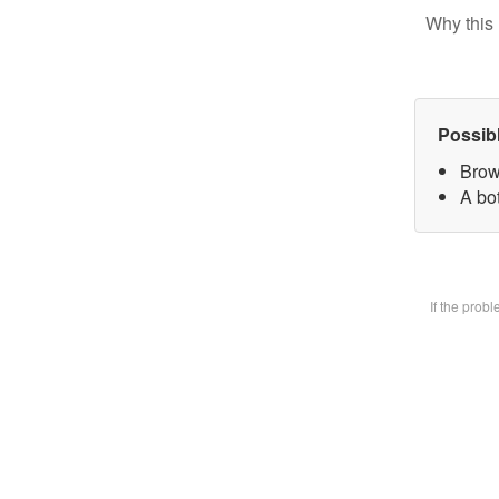
Why this 
Possib
Brow
A bot
If the prob