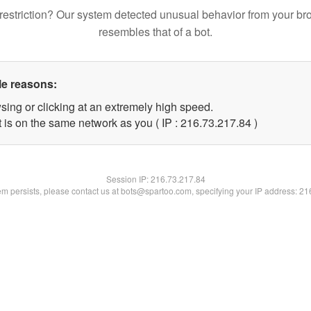
restriction? Our system detected unusual behavior from your br
resembles that of a bot.
le reasons:
sing or clicking at an extremely high speed.
 is on the same network as you ( IP : 216.73.217.84 )
Session IP:
216.73.217.84
lem persists, please contact us at bots@spartoo.com, specifying your IP address: 2