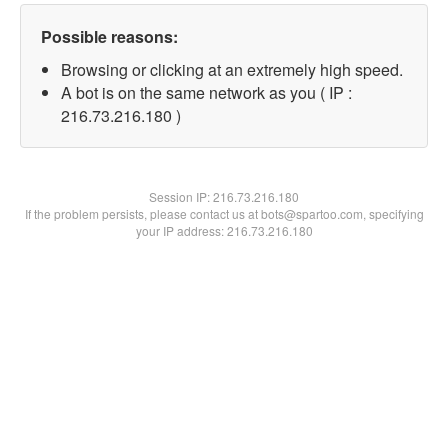
Possible reasons:
Browsing or clicking at an extremely high speed.
A bot is on the same network as you ( IP :
216.73.216.180 )
Session IP:
216.73.216.180
If the problem persists, please contact us at bots@spartoo.com, specifying
your IP address: 216.73.216.180