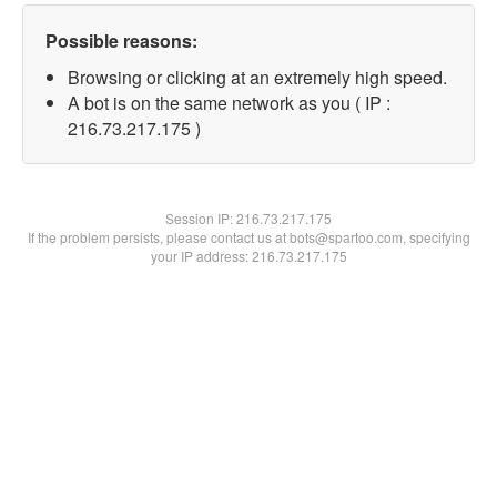
Possible reasons:
Browsing or clicking at an extremely high speed.
A bot is on the same network as you ( IP :
216.73.217.175 )
Session IP:
216.73.217.175
If the problem persists, please contact us at bots@spartoo.com, specifying
your IP address: 216.73.217.175