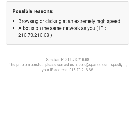
Possible reasons:
Browsing or clicking at an extremely high speed.
A bot is on the same network as you ( IP :
216.73.216.68 )
Session IP:
216.73.216.68
If the problem persists, please contact us at bots@spartoo.com, specifying
your IP address: 216.73.216.68