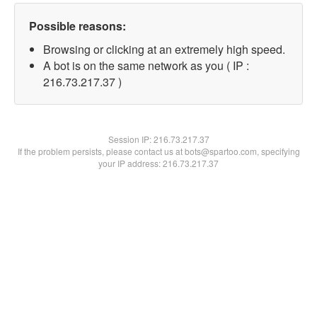
Possible reasons:
Browsing or clicking at an extremely high speed.
A bot is on the same network as you ( IP :
216.73.217.37 )
Session IP:
216.73.217.37
If the problem persists, please contact us at bots@spartoo.com, specifying
your IP address: 216.73.217.37