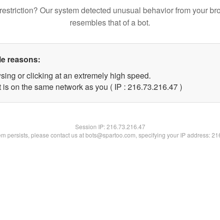
restriction? Our system detected unusual behavior from your br
resembles that of a bot.
le reasons:
sing or clicking at an extremely high speed.
 is on the same network as you ( IP : 216.73.216.47 )
Session IP:
216.73.216.47
lem persists, please contact us at bots@spartoo.com, specifying your IP address: 2