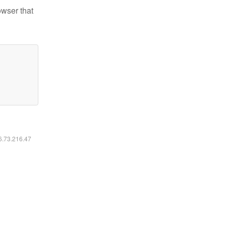
owser that
16.73.216.47