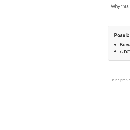
Why this 
Possib
Brow
A bot
If the prob