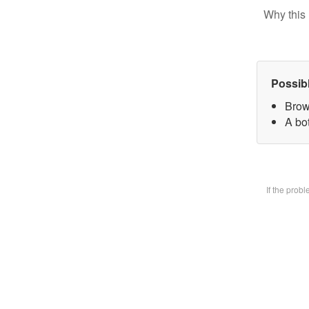
Why this 
Possib
Brow
A bot
If the prob