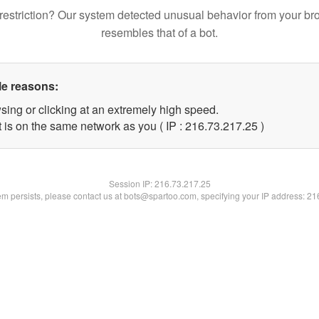
restriction? Our system detected unusual behavior from your br
resembles that of a bot.
le reasons:
sing or clicking at an extremely high speed.
 is on the same network as you ( IP : 216.73.217.25 )
Session IP:
216.73.217.25
lem persists, please contact us at bots@spartoo.com, specifying your IP address: 2