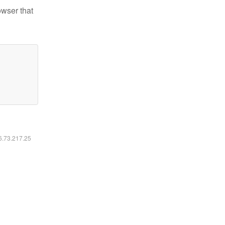
owser that
16.73.217.25