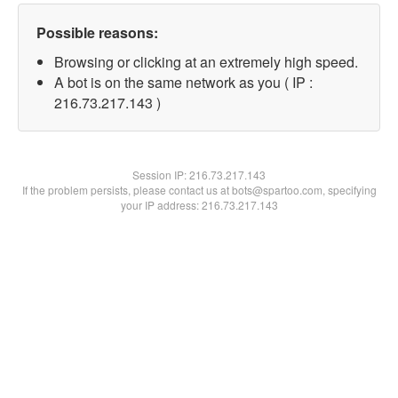
Possible reasons:
Browsing or clicking at an extremely high speed.
A bot is on the same network as you ( IP :
216.73.217.143 )
Session IP:
216.73.217.143
If the problem persists, please contact us at bots@spartoo.com, specifying
your IP address: 216.73.217.143