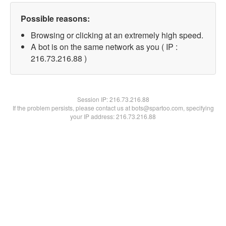
Possible reasons:
Browsing or clicking at an extremely high speed.
A bot is on the same network as you ( IP :
216.73.216.88 )
Session IP:
216.73.216.88
If the problem persists, please contact us at bots@spartoo.com, specifying
your IP address: 216.73.216.88