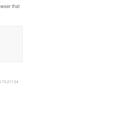
owser that
16.73.217.24