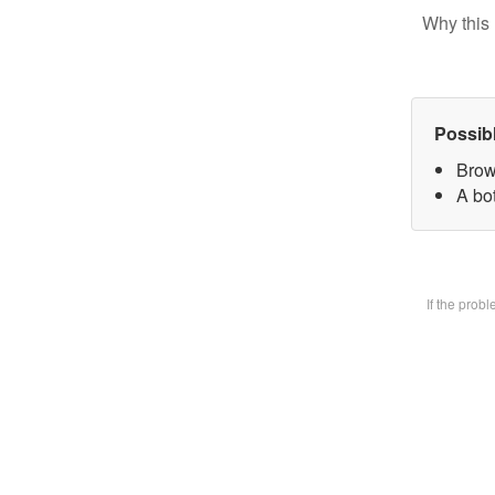
Why this 
Possib
Brow
A bot
If the prob