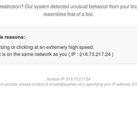
restriction? Our system detected unusual behavior from your br
resembles that of a bot.
le reasons:
sing or clicking at an extremely high speed.
 is on the same network as you ( IP : 216.73.217.24 )
Session IP:
216.73.217.24
lem persists, please contact us at bots@spartoo.com, specifying your IP address: 2