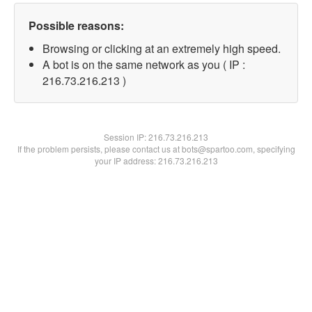
Possible reasons:
Browsing or clicking at an extremely high speed.
A bot is on the same network as you ( IP :
216.73.216.213 )
Session IP:
216.73.216.213
If the problem persists, please contact us at bots@spartoo.com, specifying
your IP address: 216.73.216.213