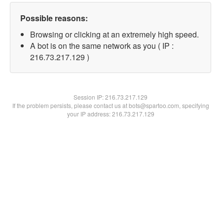
Possible reasons:
Browsing or clicking at an extremely high speed.
A bot is on the same network as you ( IP :
216.73.217.129 )
Session IP:
216.73.217.129
If the problem persists, please contact us at bots@spartoo.com, specifying
your IP address: 216.73.217.129