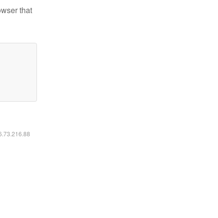
owser that
16.73.216.88