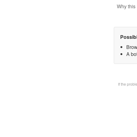
Why this 
Possib
Brow
A bot
If the prob