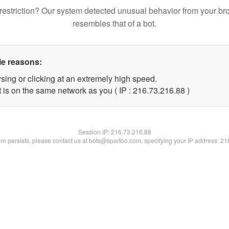
restriction? Our system detected unusual behavior from your br
resembles that of a bot.
le reasons:
sing or clicking at an extremely high speed.
 is on the same network as you ( IP : 216.73.216.88 )
Session IP:
216.73.216.88
lem persists, please contact us at bots@spartoo.com, specifying your IP address: 2