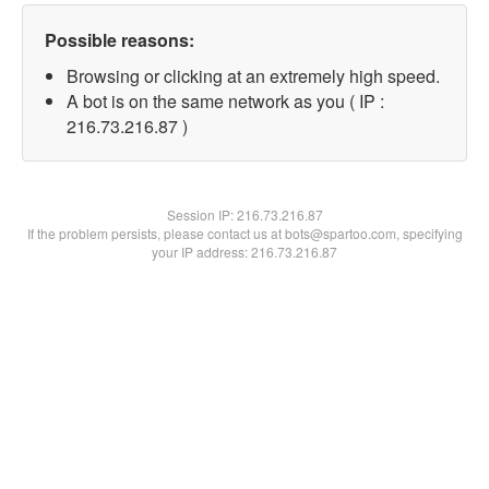
Possible reasons:
Browsing or clicking at an extremely high speed.
A bot is on the same network as you ( IP :
216.73.216.87 )
Session IP:
216.73.216.87
If the problem persists, please contact us at bots@spartoo.com, specifying
your IP address: 216.73.216.87