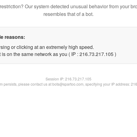
restriction? Our system detected unusual behavior from your br
resembles that of a bot.
le reasons:
sing or clicking at an extremely high speed.
t is on the same network as you ( IP : 216.73.217.105 )
Session IP:
216.73.217.105
lem persists, please contact us at bots@spartoo.com, specifying your IP address: 21