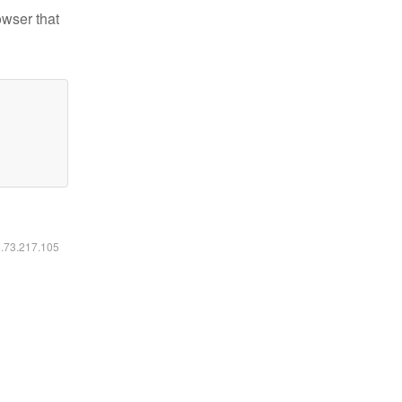
owser that
6.73.217.105