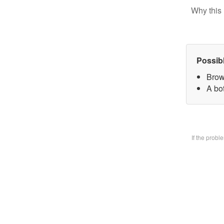
Why this 
Possib
Brow
A bo
If the prob