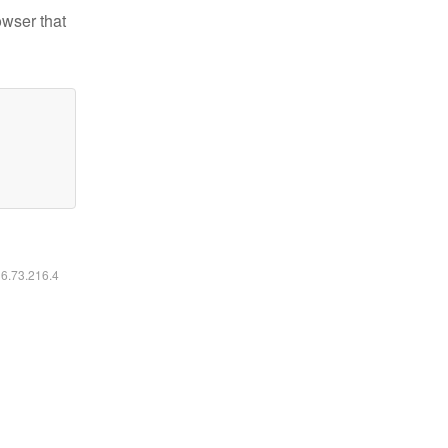
owser that
16.73.216.4