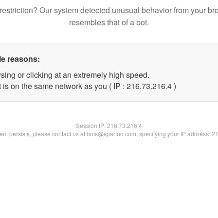
restriction? Our system detected unusual behavior from your br
resembles that of a bot.
le reasons:
sing or clicking at an extremely high speed.
 is on the same network as you ( IP : 216.73.216.4 )
Session IP:
216.73.216.4
blem persists, please contact us at bots@spartoo.com, specifying your IP address: 2