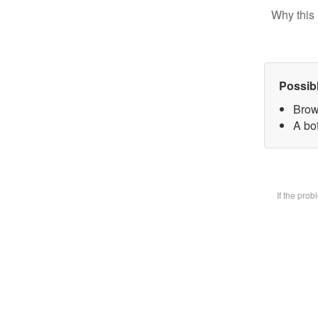
Why this 
Possib
Brow
A bot
If the pro