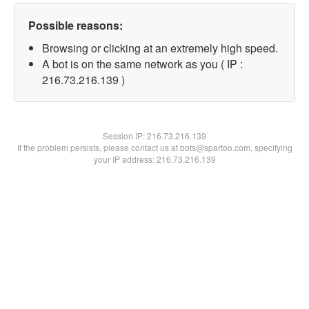
Possible reasons:
Browsing or clicking at an extremely high speed.
A bot is on the same network as you ( IP :
216.73.216.139 )
Session IP:
216.73.216.139
If the problem persists, please contact us at bots@spartoo.com, specifying
your IP address: 216.73.216.139