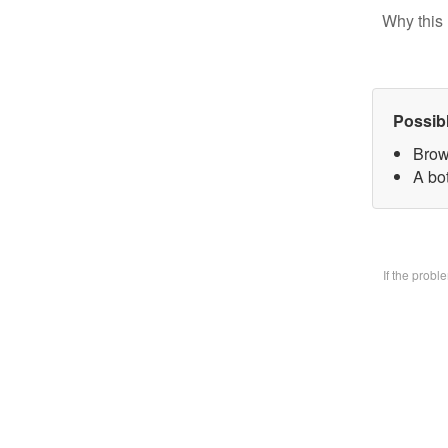
Why this 
Possib
Brow
A bo
If the prob