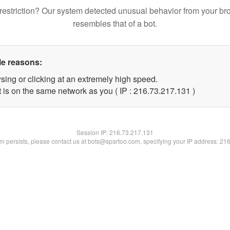
restriction? Our system detected unusual behavior from your br
resembles that of a bot.
le reasons:
sing or clicking at an extremely high speed.
t is on the same network as you ( IP : 216.73.217.131 )
Session IP:
216.73.217.131
lem persists, please contact us at bots@spartoo.com, specifying your IP address: 21