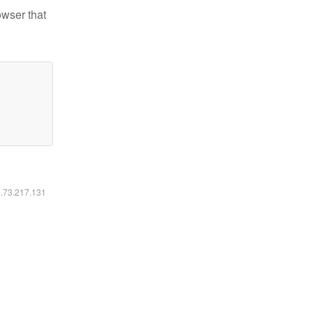
owser that
6.73.217.131